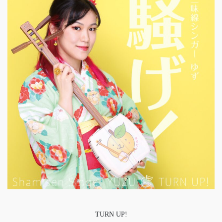
TURN UP!