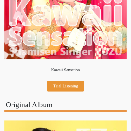
Kawaii Sensation
Trial Listening
Original Album