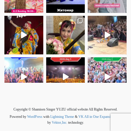
さらに読み込む
Instagram でフォロー
Copyright © Shamisen Singer YUZU official website All Rights Reserved.
Powered by
WordPress
with
Lightning Theme
&
VK All in One Expansion Unit
by
Vektor,Inc.
technology.