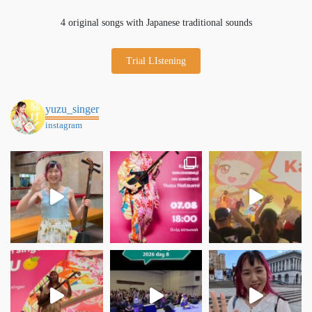
4 original songs with Japanese traditional sounds
Trial LIstening
yuzu_singer
instagram