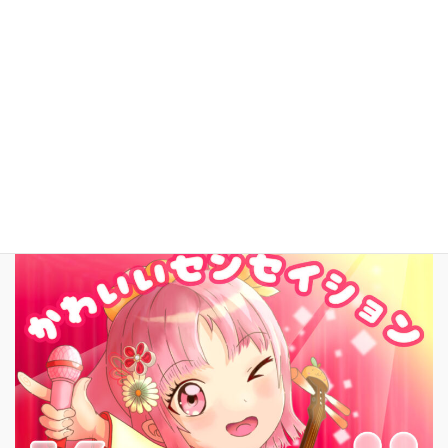
YouTube
facebook
お問いあわせ
English
New Song!