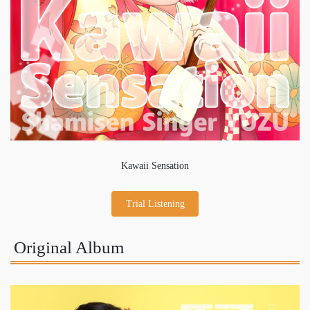
Kawaii Sensation
Trial Listening
Original Album