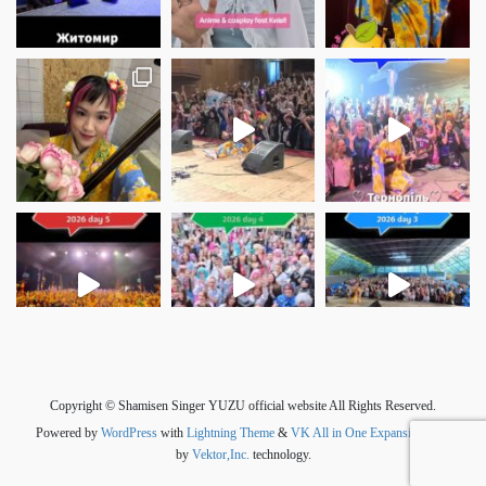
さらに読み込む
Instagram でフォロー
Copyright © Shamisen Singer YUZU official website All Rights Reserved.
Powered by
WordPress
with
Lightning Theme
&
VK All in One Expansion Unit
by
Vektor,Inc.
technology.