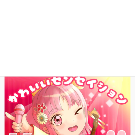
YouTube
facebook
お問いあわせ
English
New Song!