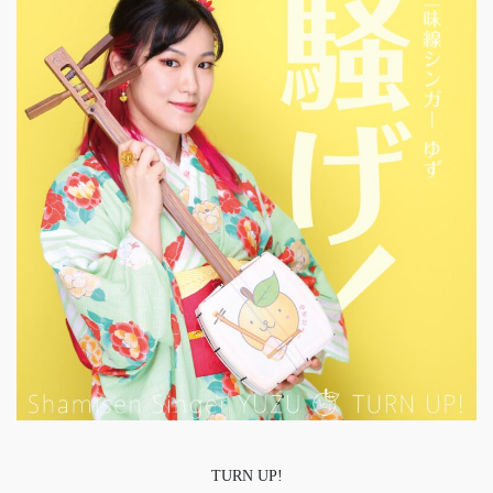
TURN UP!