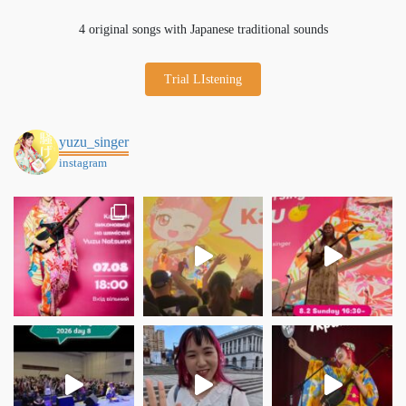
4 original songs with Japanese traditional sounds
Trial LIstening
yuzu_singer
instagram