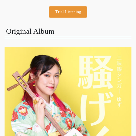
Trial Listening
Original Album