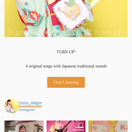
TURN UP!
4 original songs with Japanese traditional sounds
Trial LIstening
yuzu_singer
instagram