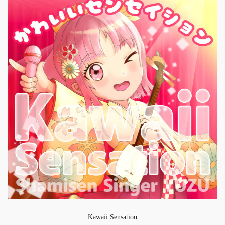
Kawaii Sensation