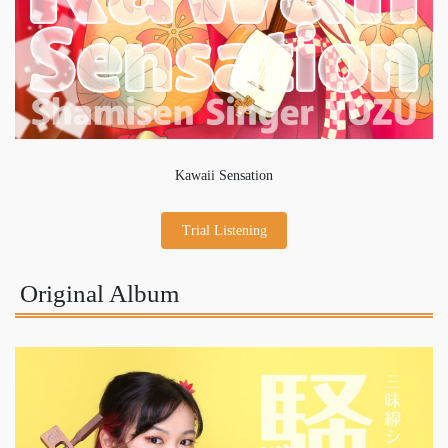
Kawaii Sensation
Trial Listening
Original Album