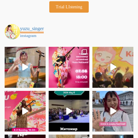
Trial LIstening
yuzu_singer
instagram