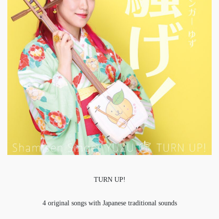
TURN UP!
4 original songs with Japanese traditional sounds