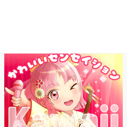
Contact
日本語
New Song!