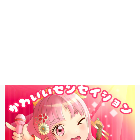
YouTube
facebook
お問いあわせ
English
New Song!