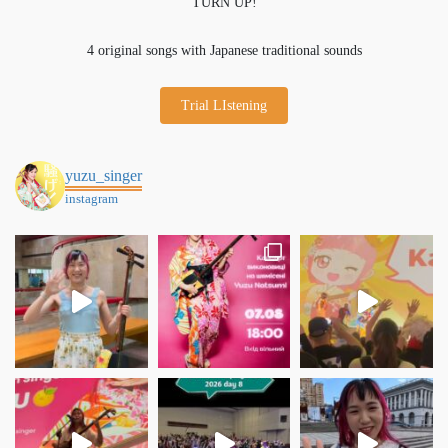
TURN UP!
4 original songs with Japanese traditional sounds
Trial LIstening
yuzu_singer
instagram