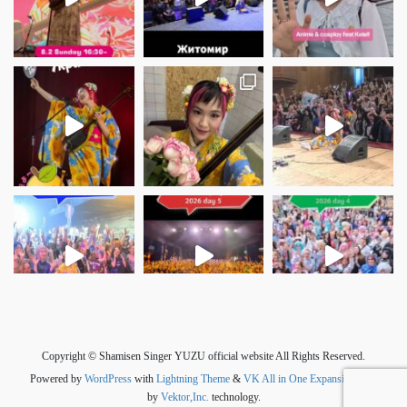
さらに読み込む
Instagram でフォロー
Copyright © Shamisen Singer YUZU official website All Rights Reserved.
Powered by
WordPress
with
Lightning Theme
&
VK All in One Expansion Unit
by
Vektor,Inc.
technology.