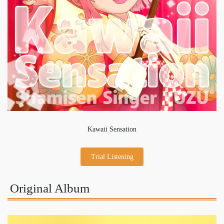
Kawaii Sensation
Trial Listening
Original Album