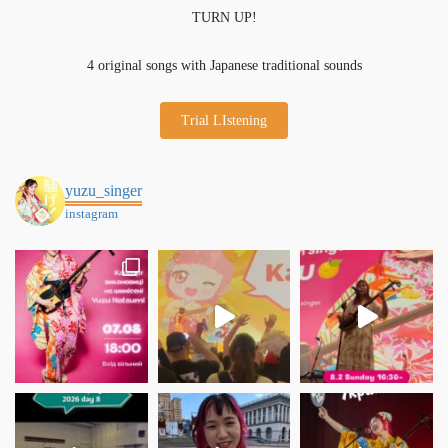
TURN UP!
4 original songs with Japanese traditional sounds
Trial LIstening
yuzu_singer
instagram