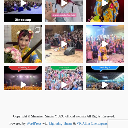
さらに読み込む
Instagram でフォロー
Copyright © Shamisen Singer YUZU official website All Rights Reserved.
Powered by
WordPress
with
Lightning Theme
&
VK All in One Expansion Unit