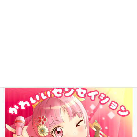
YouTube
facebook
お問いあわせ
English
New Song!