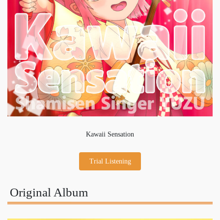
Kawaii Sensation
Trial Listening
Original Album