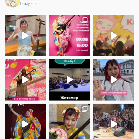
instagram