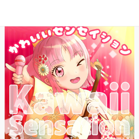
New Song!