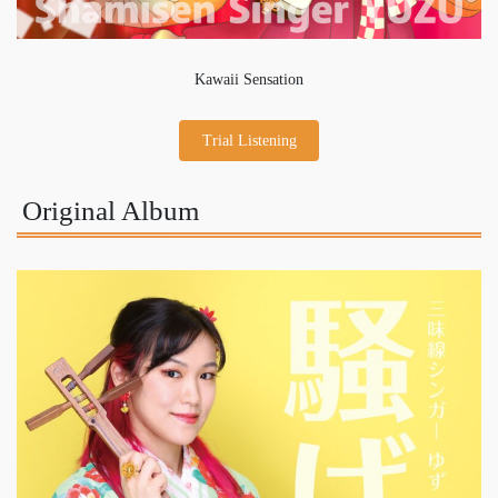
Kawaii Sensation
Trial Listening
Original Album