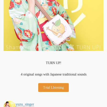
TURN UP!
4 original songs with Japanese traditional sounds
Trial LIstening
yuzu_singer