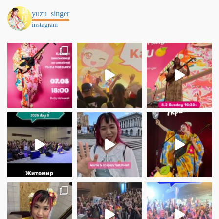
yuzu_singer
instagram