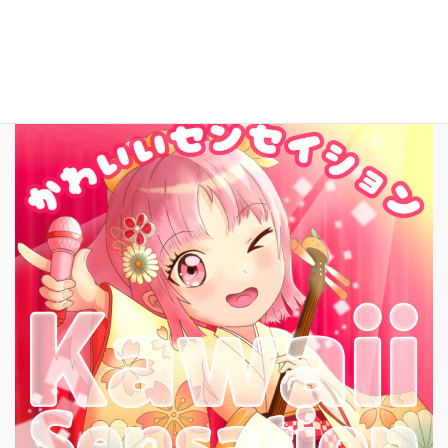
New Song!