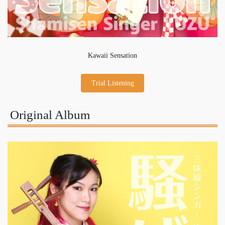
Kawaii Sensation
Trial Listening
Original Album