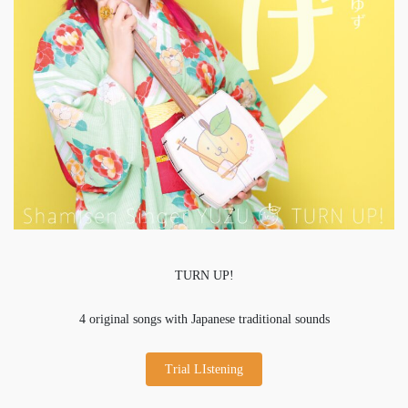
TURN UP!
4 original songs with Japanese traditional sounds
Trial LIstening