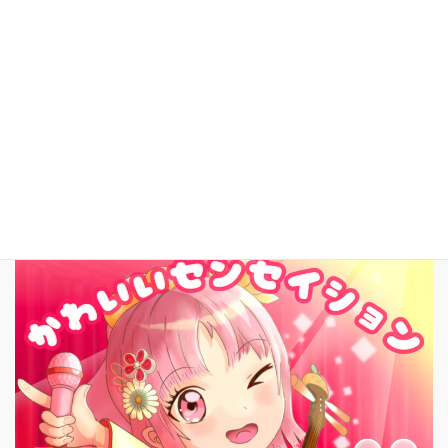
YouTube
facebook
お問いあわせ
English
New Song!