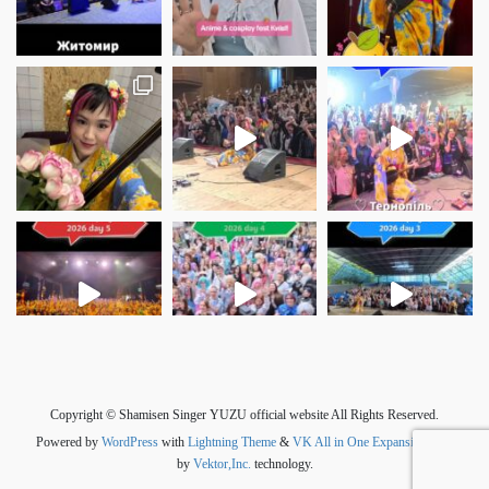
さらに読み込む
Instagram でフォロー
Copyright © Shamisen Singer YUZU official website All Rights Reserved.
Powered by
WordPress
with
Lightning Theme
&
VK All in One Expansion Unit
by
Vektor,Inc.
technology.