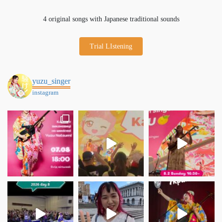
4 original songs with Japanese traditional sounds
Trial LIstening
yuzu_singer
instagram