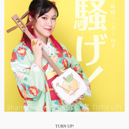
TURN UP!