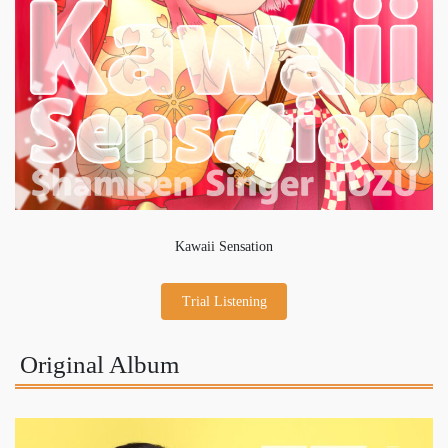
Kawaii Sensation
Trial Listening
Original Album