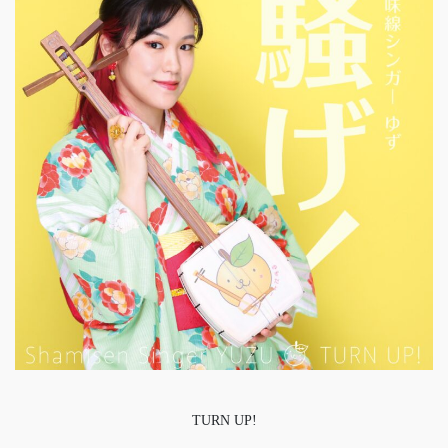
TURN UP!