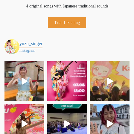
4 original songs with Japanese traditional sounds
Trial LIstening
yuzu_singer
instagram