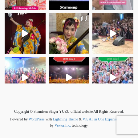
さらに読み込む
Instagram でフォロー
Copyright © Shamisen Singer YUZU official website All Rights Reserved.
Powered by
WordPress
with
Lightning Theme
&
VK All in One Expansion Unit
by
Vektor,Inc.
technology.