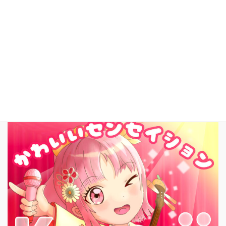
facebook
お問いあわせ
English
New Song!