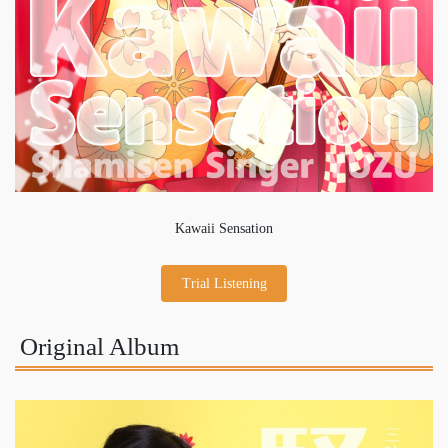
Kawaii Sensation
Trial Listening
Original Album