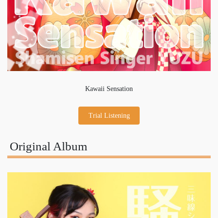
Kawaii Sensation
Trial Listening
Original Album