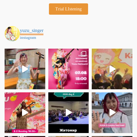
Trial LIstening
yuzu_singer
instagram