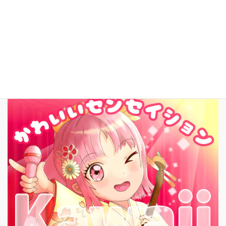
お問いあわせ
English
New Song!