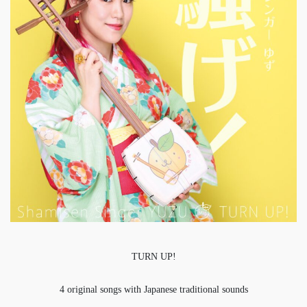
TURN UP!
4 original songs with Japanese traditional sounds