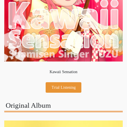
Kawaii Sensation
Trial Listening
Original Album