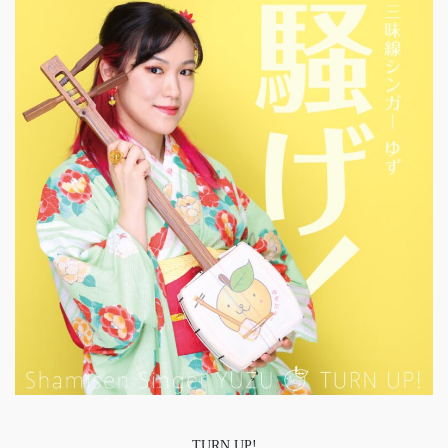
TURN UP!