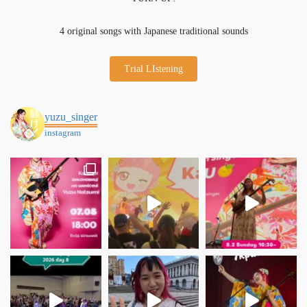
4 original songs with Japanese traditional sounds
Trial LIstening
yuzu_singer
instagram