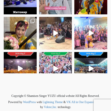
さらに読み込む
Instagram でフォロー
Copyright © Shamisen Singer YUZU official website All Rights Reserved.
Powered by
WordPress
with
Lightning Theme
&
VK All in One Expansion Unit
by
Vektor,Inc.
technology.