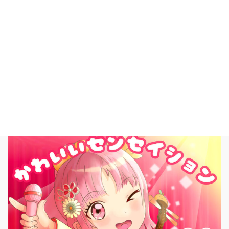
YouTube
facebook
お問いあわせ
English
New Song!