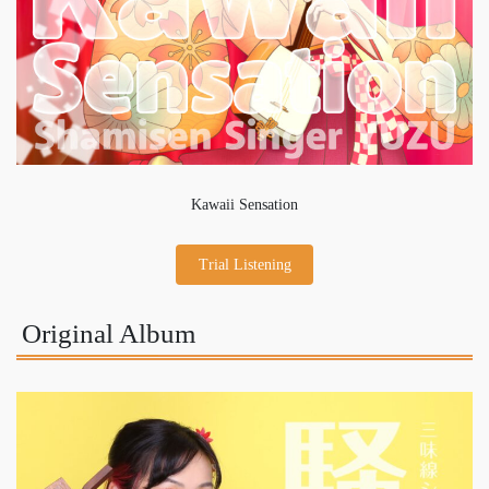
Kawaii Sensation
Trial Listening
Original Album