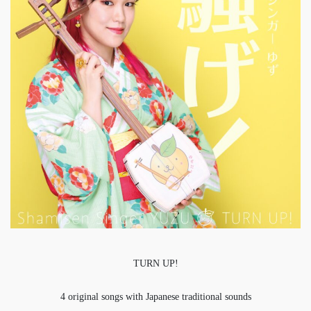
TURN UP!
4 original songs with Japanese traditional sounds