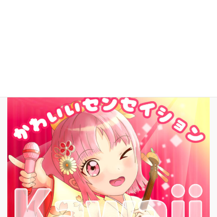
お問いあわせ
English
New Song!