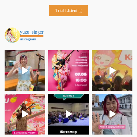
Trial LIstening
yuzu_singer
instagram