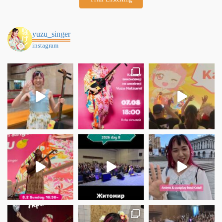
yuzu_singer
instagram