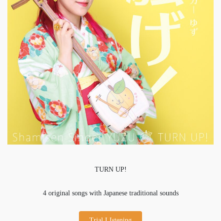
TURN UP!
4 original songs with Japanese traditional sounds
Trial LIstening