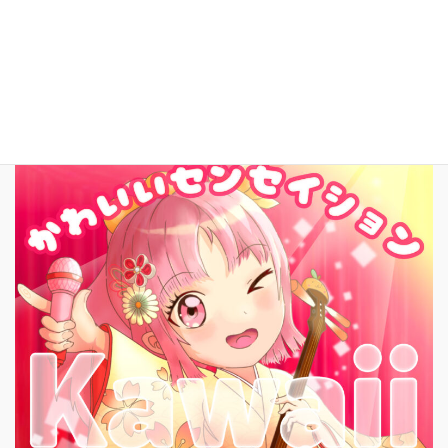
English
New Song!