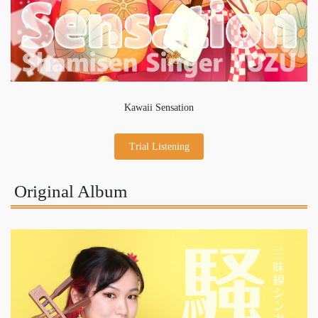
Kawaii Sensation
Trial Listening
Original Album