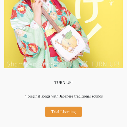
TURN UP!
4 original songs with Japanese traditional sounds
Trial LIstening