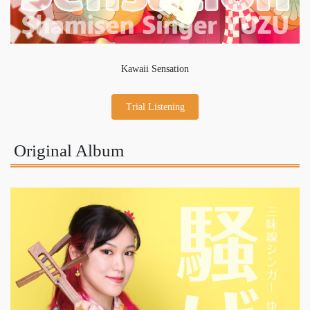
Kawaii Sensation
Trial Listening
Original Album