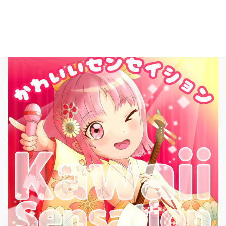
New Song!