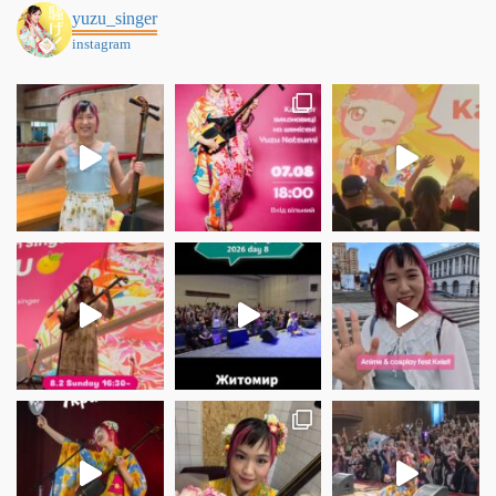
yuzu_singer
instagram