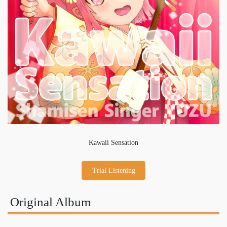
Kawaii Sensation
Trial Listening
Original Album