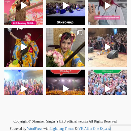
さらに読み込む
Instagram でフォロー
Copyright © Shamisen Singer YUZU official website All Rights Reserved.
Powered by
WordPress
with
Lightning Theme
&
VK All in One Expansion Unit