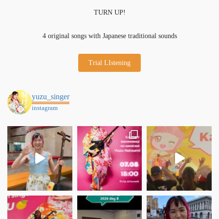
TURN UP!
4 original songs with Japanese traditional sounds
Trial LIstening
yuzu_singer
instagram