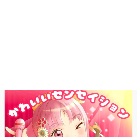
これまでの活動
YouTube
facebook
お問いあわせ
English
New Song!